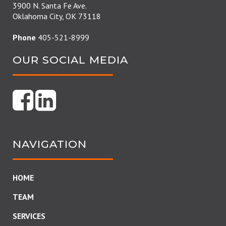
3900 N. Santa Fe Ave.
Oklahoma City, OK 73118
Phone
405-521-8999
OUR SOCIAL MEDIA
NAVIGATION
HOME
TEAM
SERVICES