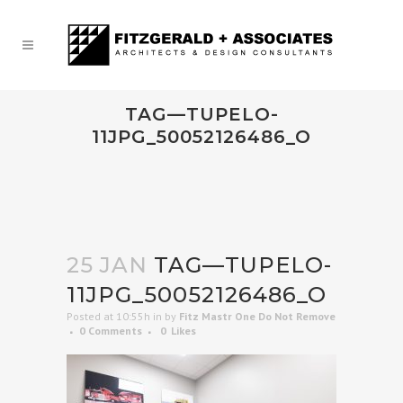
TAG—TUPELO-
11JPG_50052126486_O
25 JAN
TAG—TUPELO-
11JPG_50052126486_O
Posted at 10:55h
in
by
Fitz Mastr One Do Not Remove
0 Comments
0
Likes