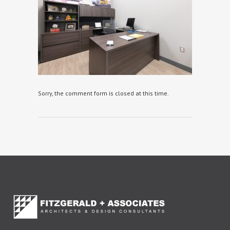
Sorry, the comment form is closed at this time.