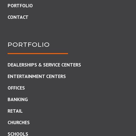
PORTFOLIO
CONTACT
PORTFOLIO
DEALERSHIPS & SERVICE CENTERS
ENTERTAINMENT CENTERS
OFFICES
BANKING
RETAIL
CHURCHES
SCHOOLS