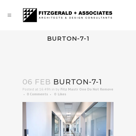
BURTON-7-1
06 FEB
BURTON-7-1
Posted at 16:49h
in
by
Fitz Mastr One Do Not Remove
0 Comments
0
Likes