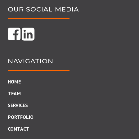
OUR SOCIAL MEDIA
NAVIGATION
HOME
TEAM
SERVICES
PORTFOLIO
CONTACT