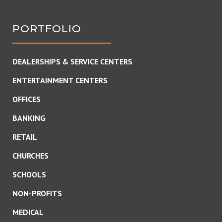
PORTFOLIO
DEALERSHIPS & SERVICE CENTERS
ENTERTAINMENT CENTERS
OFFICES
BANKING
RETAIL
CHURCHES
SCHOOLS
NON-PROFITS
MEDICAL