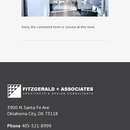
Sorry, the comment form is closed at this time.
3900 N. Santa Fe Ave.
Oklahoma City, OK 73118
Phone
405-521-8999