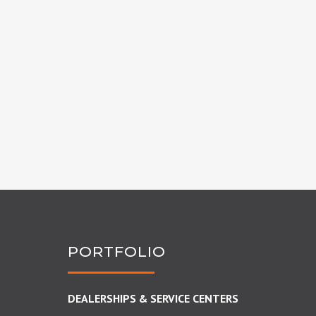
PORTFOLIO
DEALERSHIPS & SERVICE CENTERS