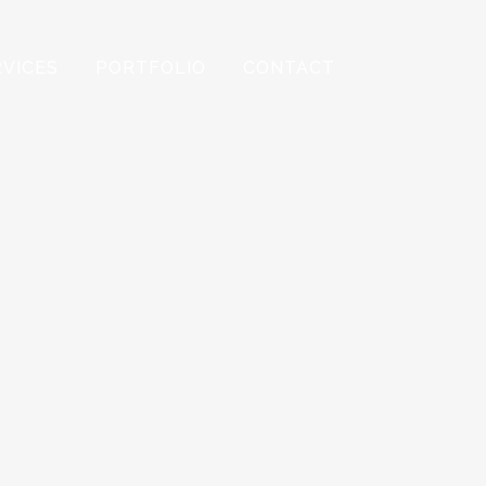
RVICES
PORTFOLIO
CONTACT