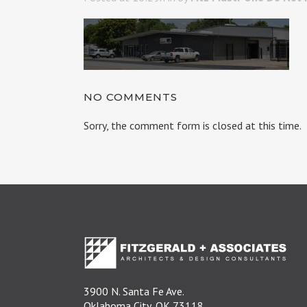
NO COMMENTS
Sorry, the comment form is closed at this time.
3900 N. Santa Fe Ave.
Oklahoma City, OK 73118