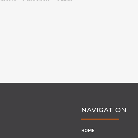
NAVIGATION
HOME