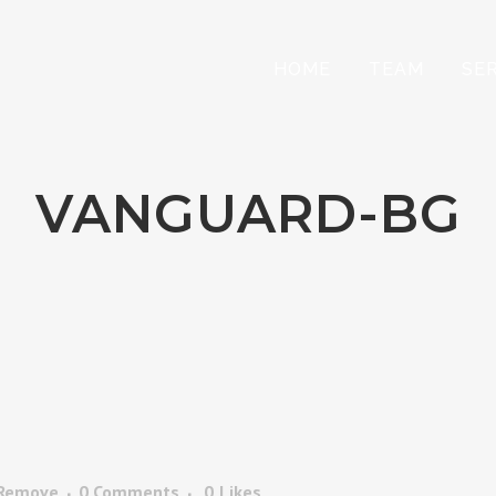
HOME
TEAM
SE
VANGUARD-BG
 Remove
0 Comments
0
Likes