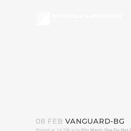
08 FEB
VANGUARD-BG
Posted at 16:29h
in
by
Fitz Mastr One Do Not