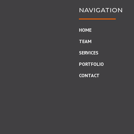
NAVIGATION
HOME
TEAM
SERVICES
PORTFOLIO
CONTACT