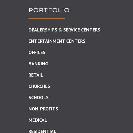
PORTFOLIO
DEALERSHIPS & SERVICE CENTERS
ENTERTAINMENT CENTERS
OFFICES
BANKING
RETAIL
CHURCHES
SCHOOLS
NON-PROFITS
MEDICAL
RESIDENTIAL