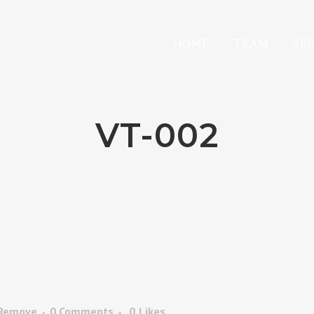
HOME
TEAM
SE
VT-002
 Remove
0 Comments
0
Likes