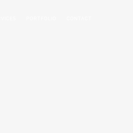
RVICES
PORTFOLIO
CONTACT