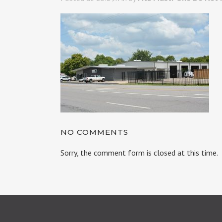
NO COMMENTS
Sorry, the comment form is closed at this time.