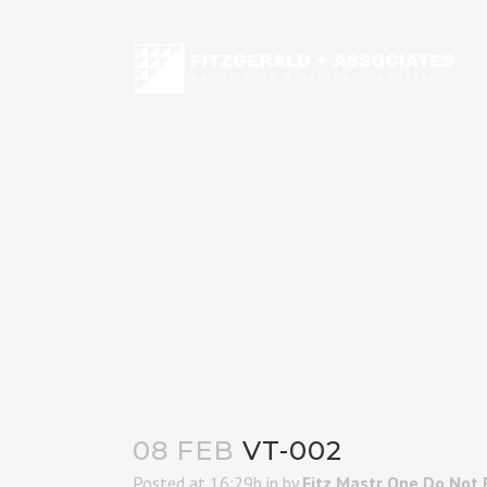
08 FEB
VT-002
Posted at 16:29h
in
by
Fitz Mastr One Do Not