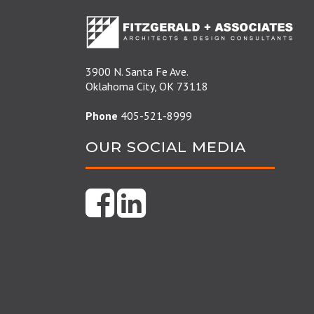
3900 N. Santa Fe Ave.
Oklahoma City, OK 73118
Phone
405-521-8999
OUR SOCIAL MEDIA