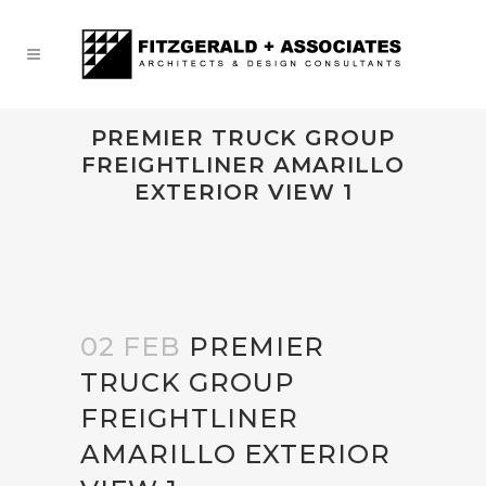
PREMIER TRUCK GROUP
FREIGHTLINER AMARILLO
EXTERIOR VIEW 1
02 FEB
PREMIER
TRUCK GROUP
FREIGHTLINER
AMARILLO EXTERIOR