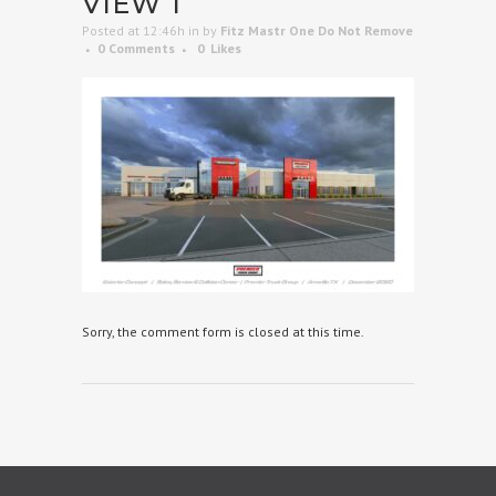
VIEW 1
Posted at 12:46h
in
by
Fitz Mastr One Do Not Remove
0 Comments
0
Likes
Sorry, the comment form is closed at this time.