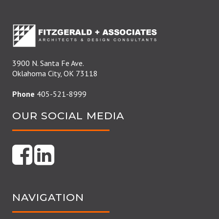
3900 N. Santa Fe Ave.
Oklahoma City, OK 73118
Phone
405-521-8999
OUR SOCIAL MEDIA
NAVIGATION