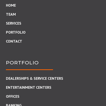
HOME
TEAM
SERVICES
PORTFOLIO
CONTACT
PORTFOLIO
DEALERSHIPS & SERVICE CENTERS
ENTERTAINMENT CENTERS
OFFICES
BANKING