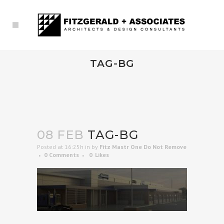
TAG-BG
08 FEB
TAG-BG
Posted at 16:25h
in
by
Fitz Mastr One Do Not Remove
0 Comments
0
Likes