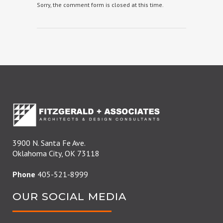
Sorry, the comment form is closed at this time.
3900 N. Santa Fe Ave.
Oklahoma City, OK 73118
Phone
405-521-8999
OUR SOCIAL MEDIA