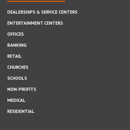
DEALERSHIPS & SERVICE CENTERS
ENTERTAINMENT CENTERS
OFFICES
BANKING
RETAIL
CHURCHES
SCHOOLS
NON-PROFITS
MEDICAL
RESIDENTIAL