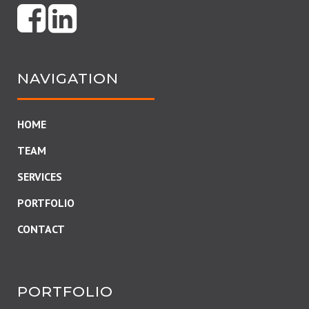
NAVIGATION
HOME
TEAM
SERVICES
PORTFOLIO
CONTACT
PORTFOLIO